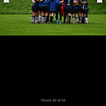
Photo 30 of 53