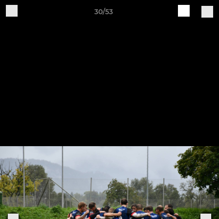
30/53