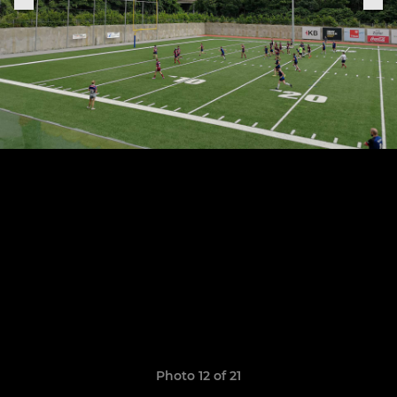
Photo 12 of 21