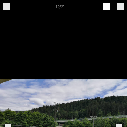
12/21