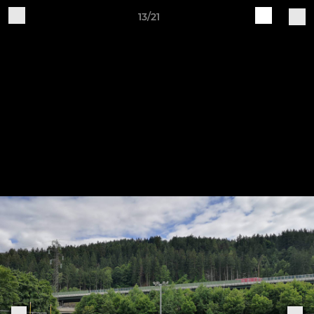
13/21