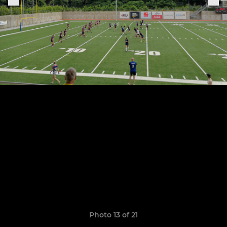
Photo 13 of 21