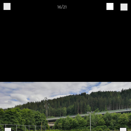
16/21