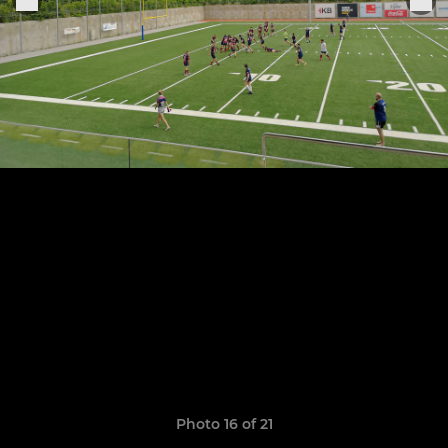
Photo 16 of 21