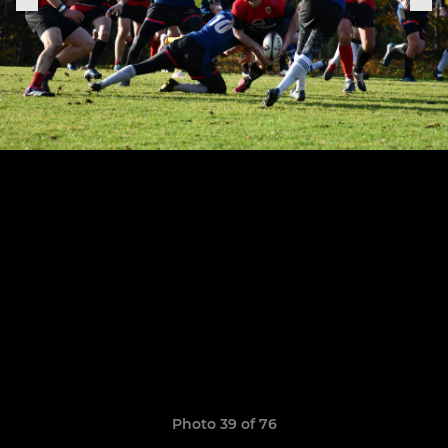
Photo 39 of 76