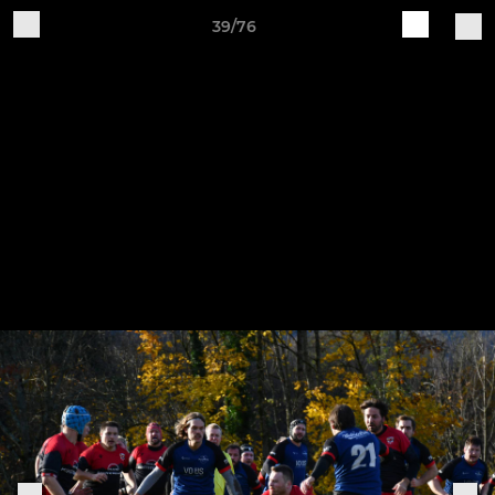
39/76