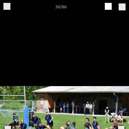
36/86