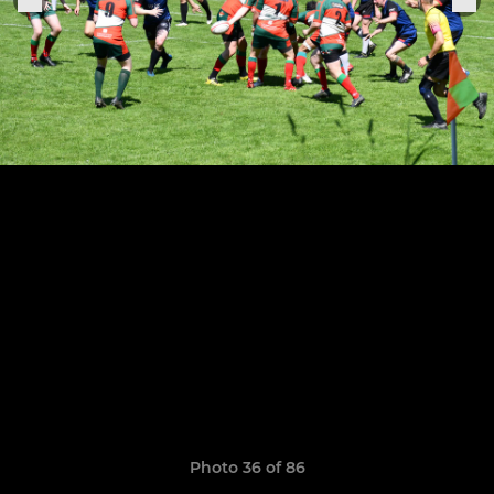
Photo 36 of 86