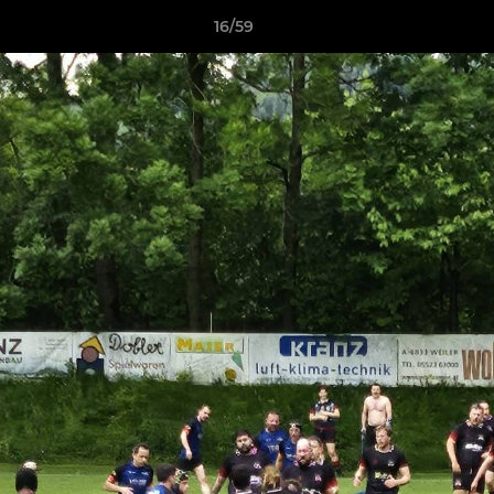
16/59