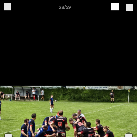
28/59