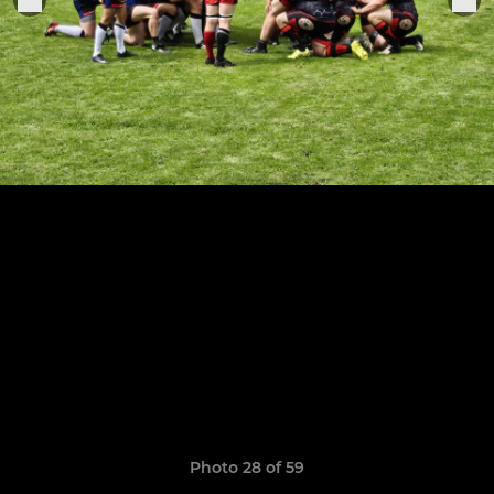
Photo 28 of 59