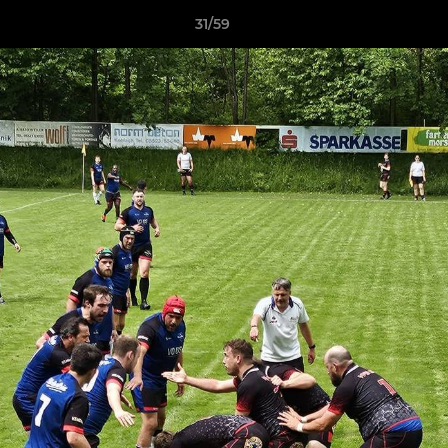
31/59