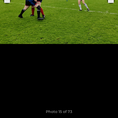
Photo 15 of 73