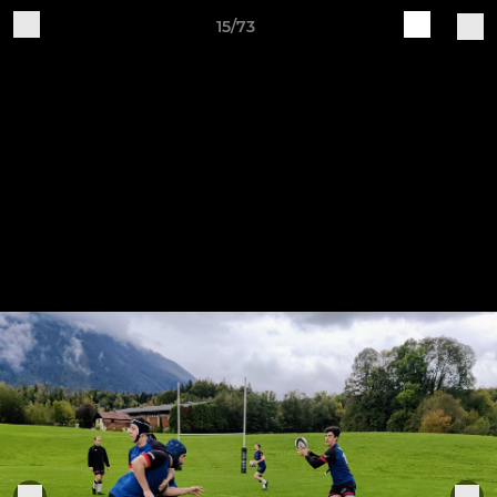
15/73