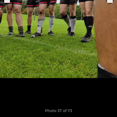
Photo 37 of 73