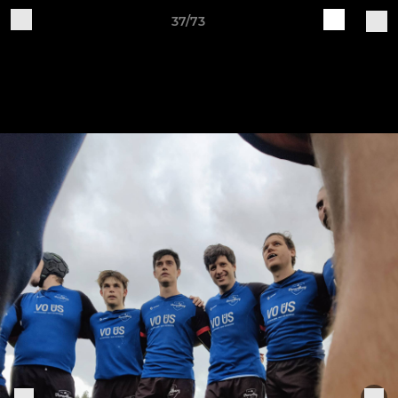
37/73