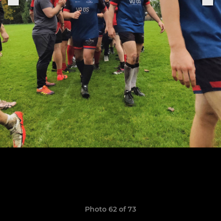
Photo 62 of 73