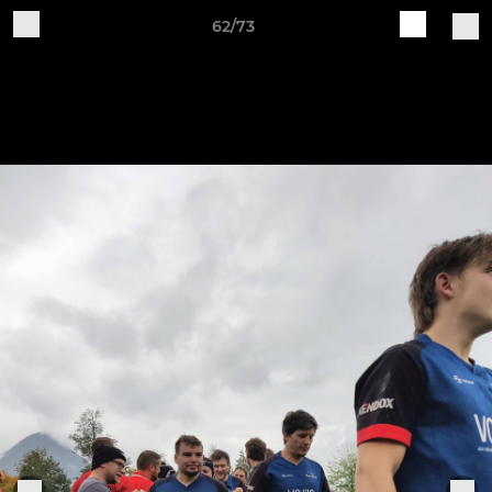
62/73