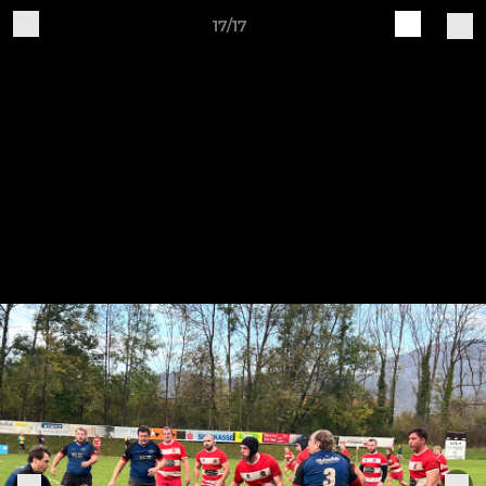
17/17