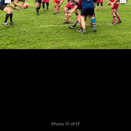
Photo 17 of 17