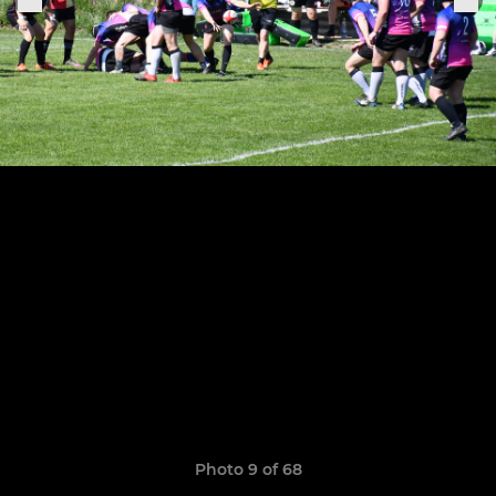
Photo 9 of 68