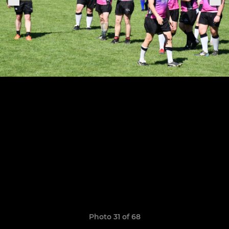
Photo 31 of 68