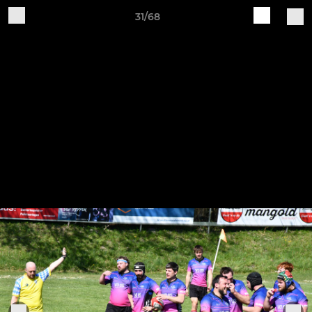
31/68