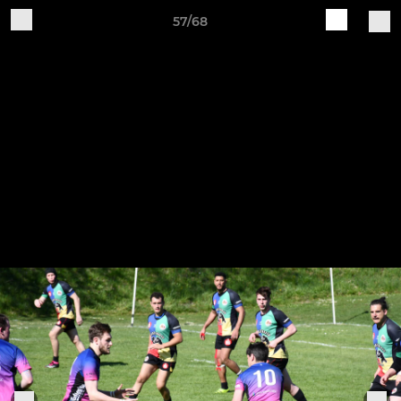
57/68