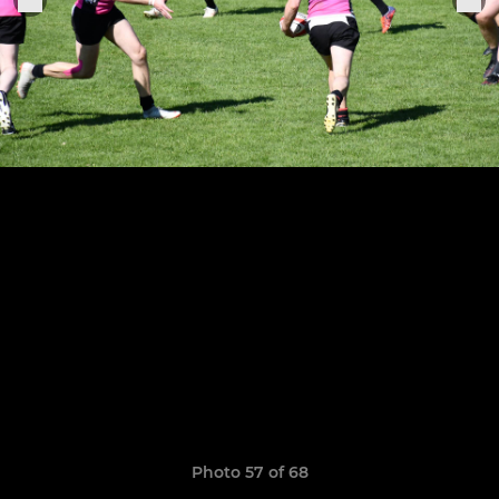
Photo 57 of 68