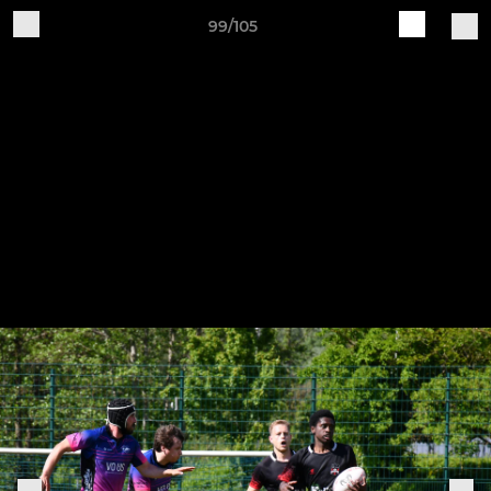
99/105