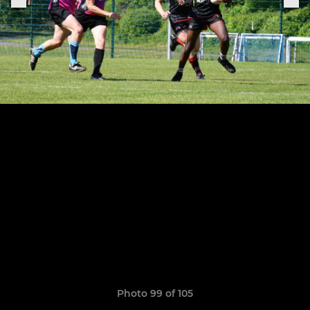
Photo 99 of 105