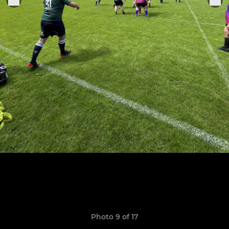
Photo 9 of 17