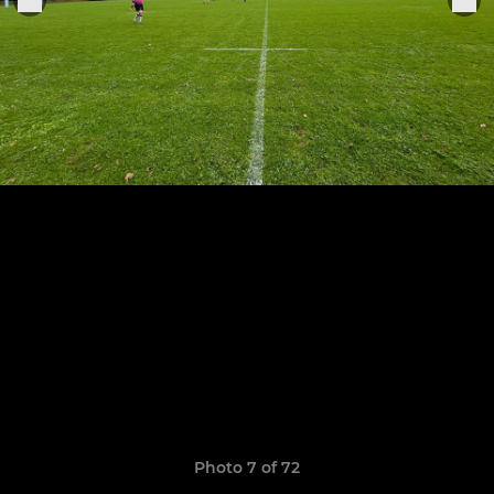
Photo 7 of 72