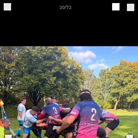
20/72