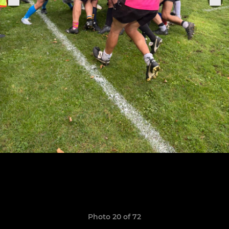
Photo 20 of 72