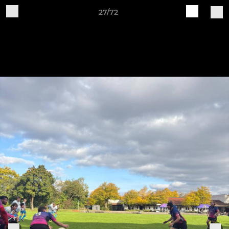
27/72