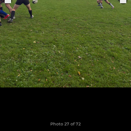
Photo 27 of 72