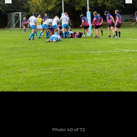
Photo 40 of 72