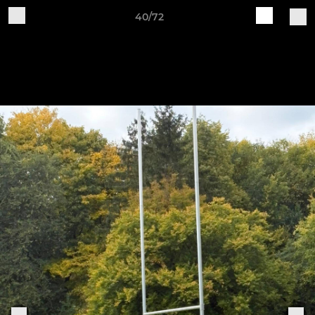
40/72