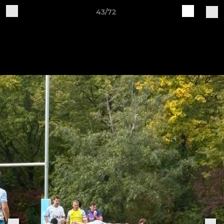
43/72