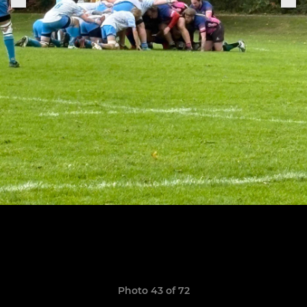
Photo 43 of 72