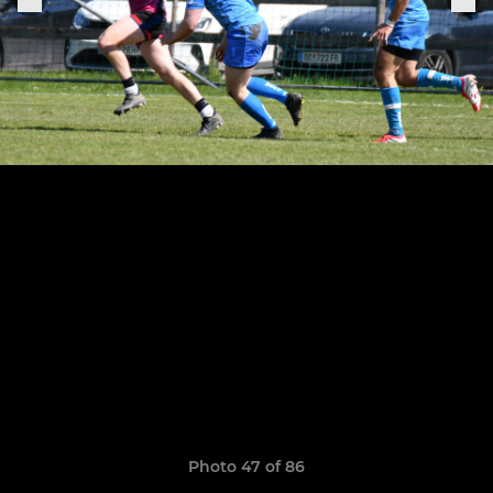
Photo 47 of 86