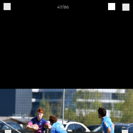
47/86