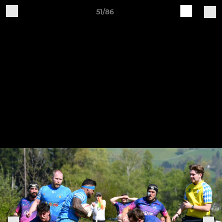
51/86