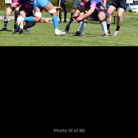
Photo 51 of 86