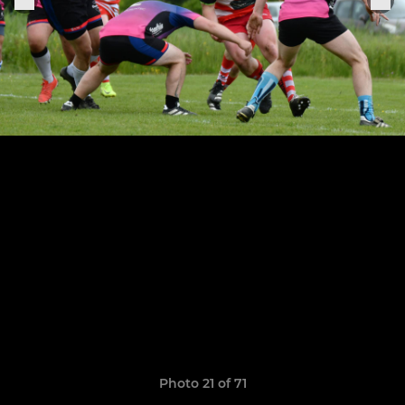
Photo 21 of 71