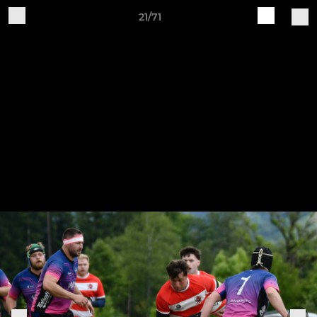
21/71