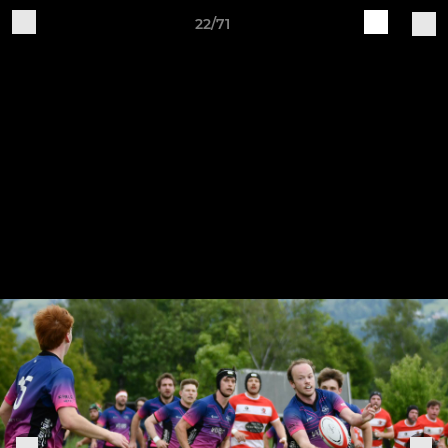
22/71