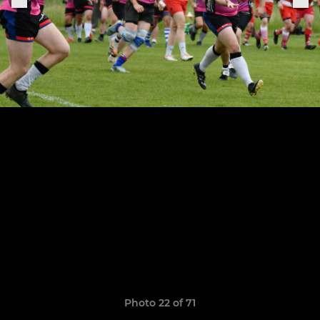
Photo 22 of 71