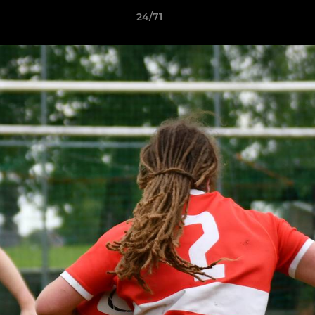
24/71