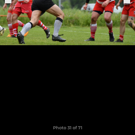
Photo 31 of 71