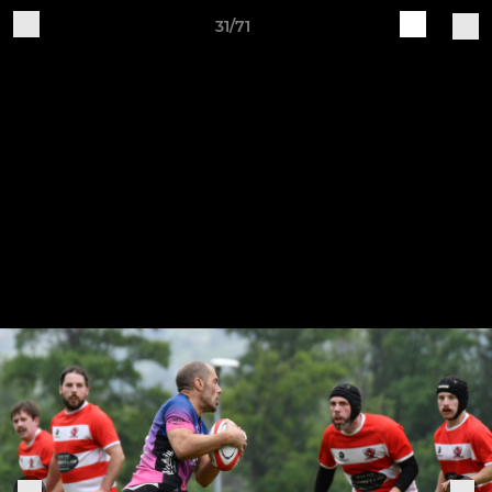
31/71