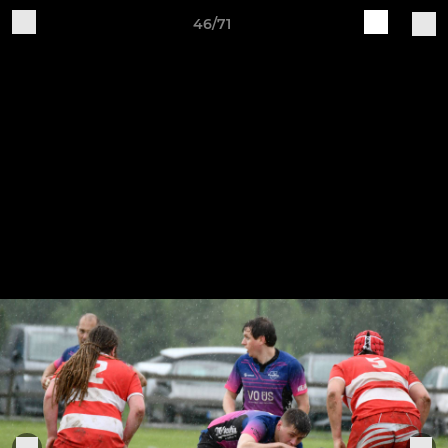
46/71