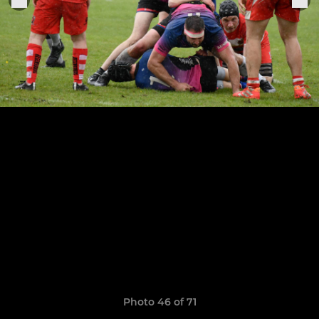
Photo 46 of 71