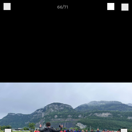
66/71