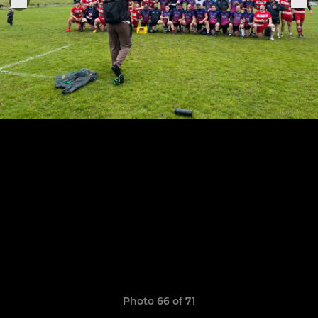
Photo 66 of 71