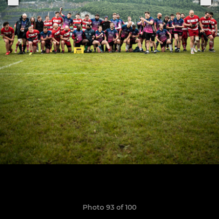
Photo 93 of 100