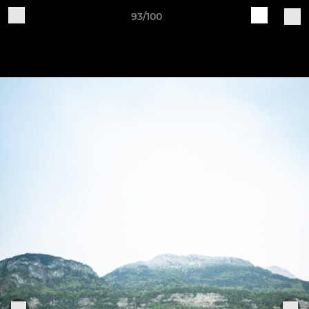
93/100