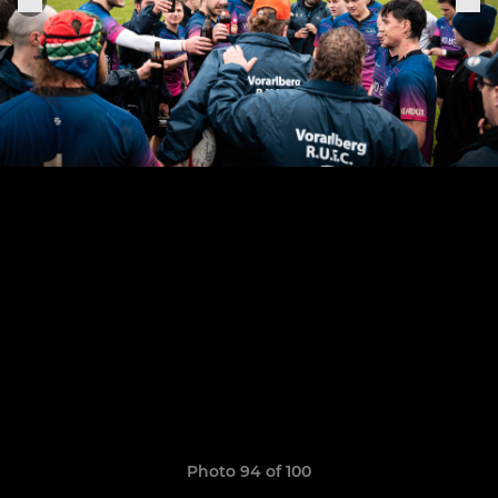
Photo 94 of 100