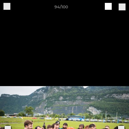
94/100