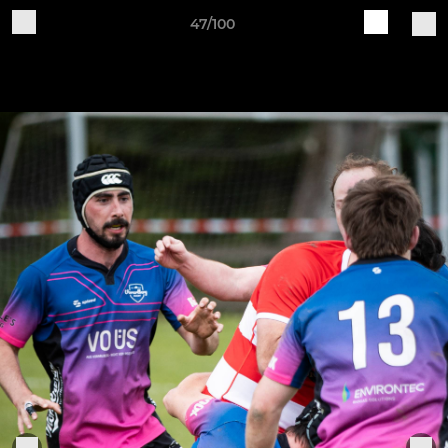
47/100