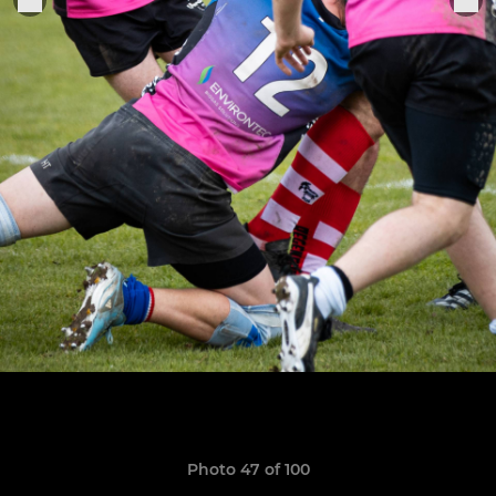
Photo 47 of 100