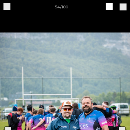
54/100