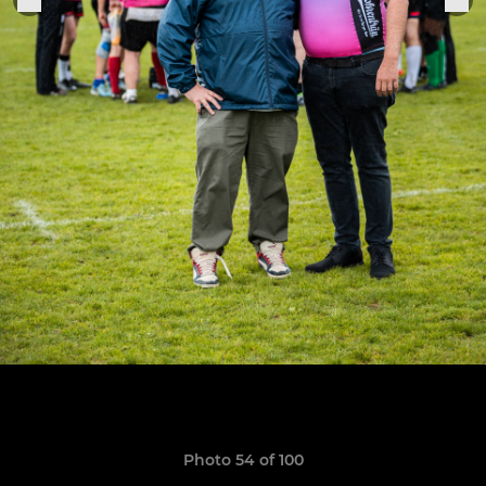
Photo 54 of 100