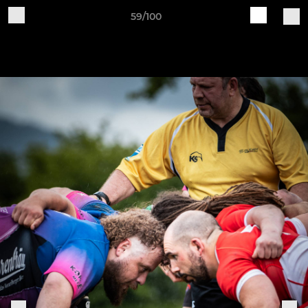
59/100