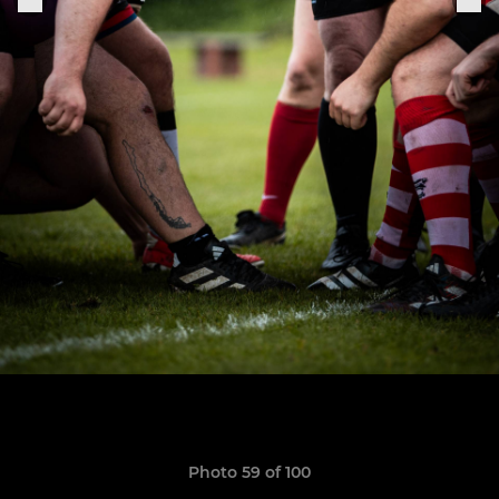
Photo 59 of 100