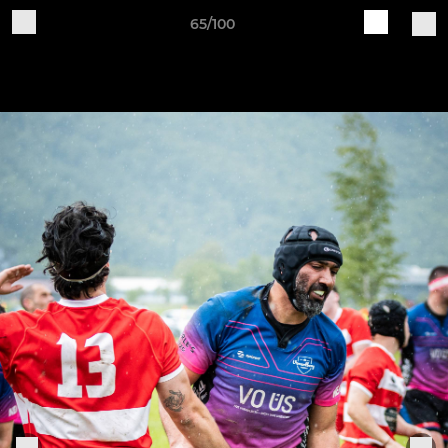
65/100