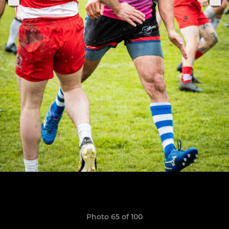
Photo 65 of 100