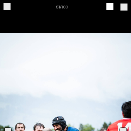
81/100