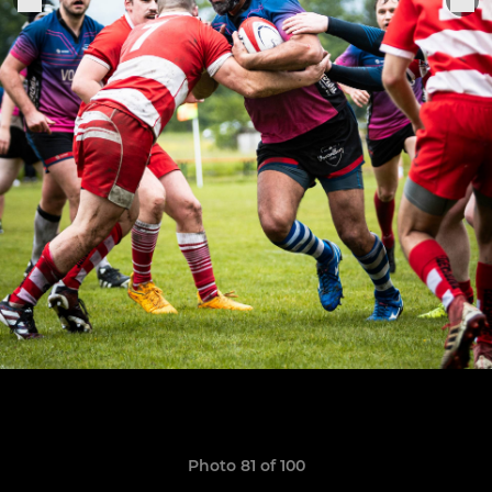
Photo 81 of 100