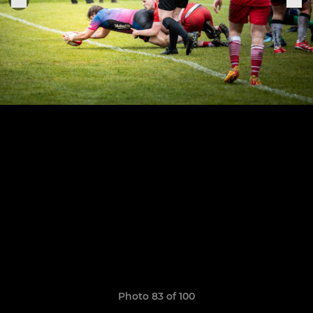
Photo 83 of 100