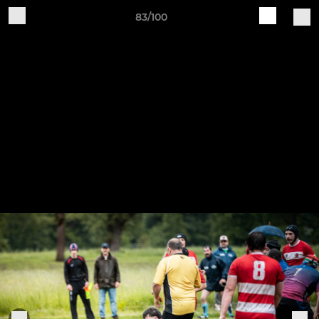
83/100