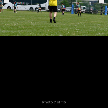
Photo 7 of 116