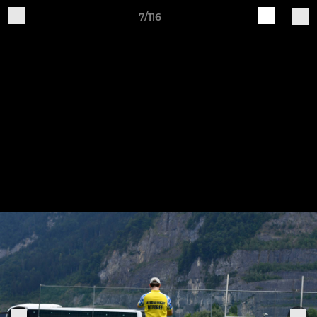
7/116