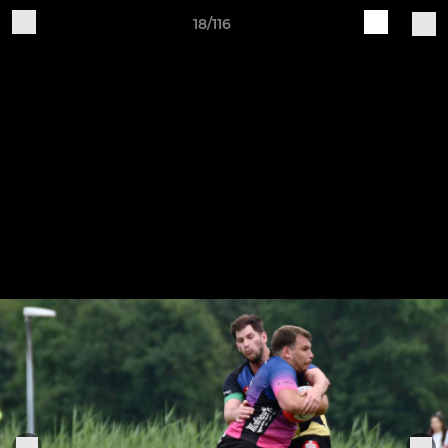
18/116