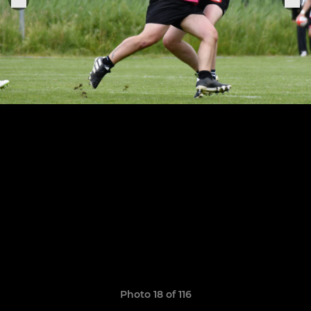
Photo 18 of 116