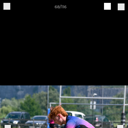
68/116