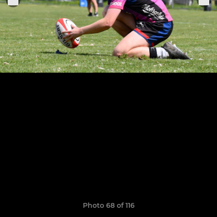
Photo 68 of 116