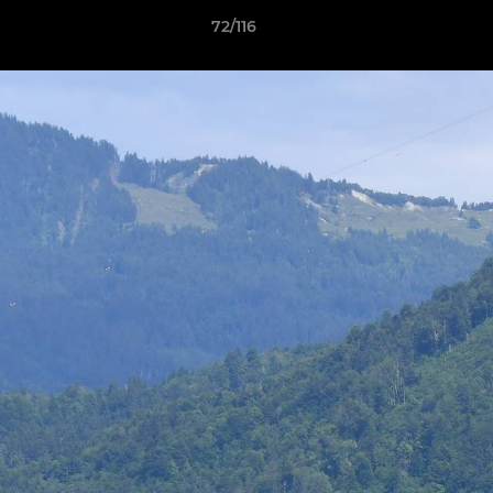
72/116