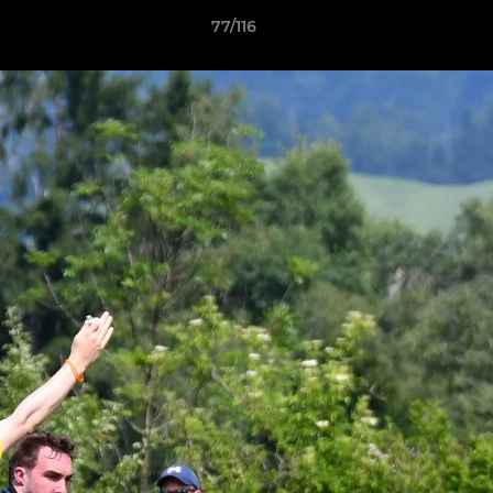
77/116