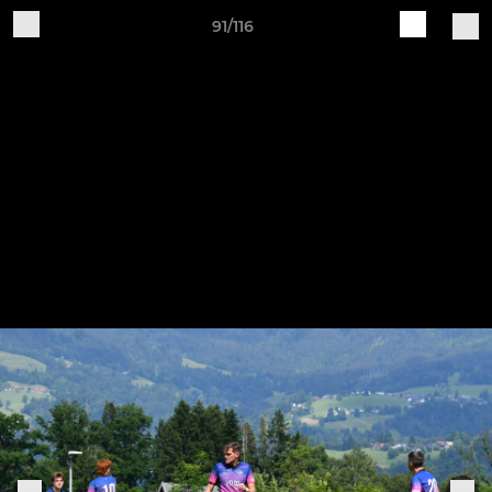
91/116