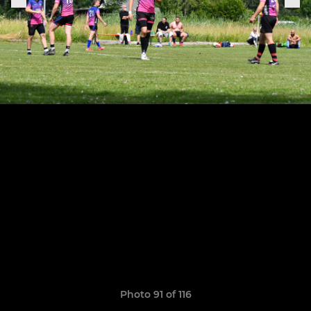
Photo 91 of 116