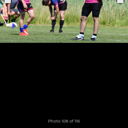
Photo 108 of 116