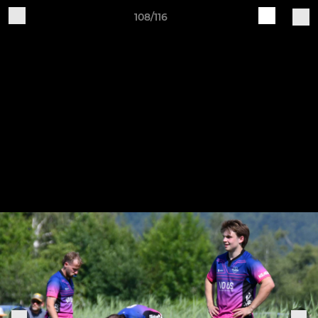
108/116