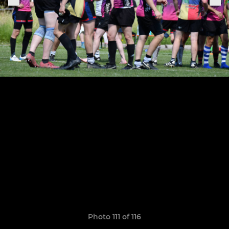
Photo 111 of 116