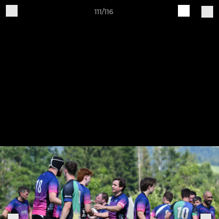
111/116