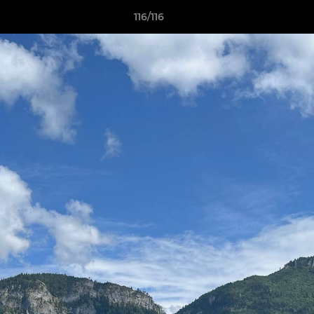
116/116