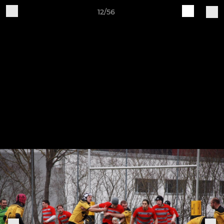
12/56