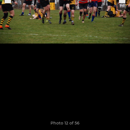
Photo 12 of 56