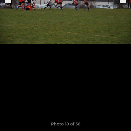
Photo 18 of 56