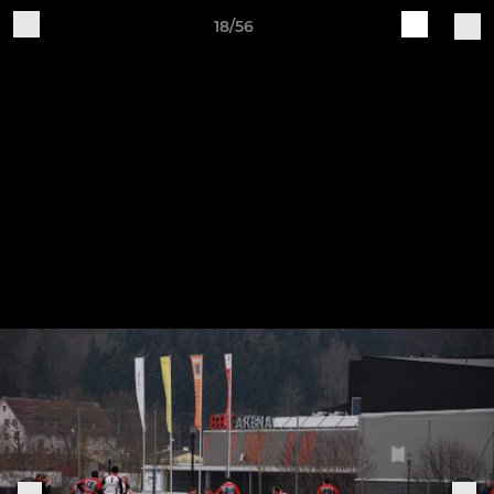
18/56